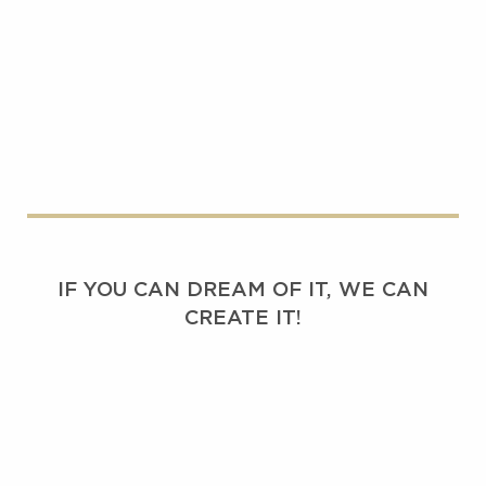
IF YOU CAN DREAM OF IT, WE CAN
CREATE IT!