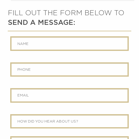
FILL OUT THE FORM BELOW TO
SEND A MESSAGE:
Name
*
Phone
Email
*
How
did
you
hear