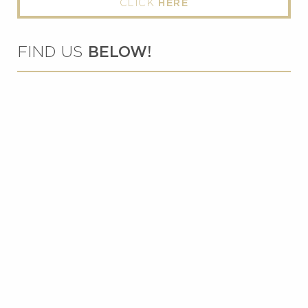
CLICK
HERE
FIND US
BELOW!