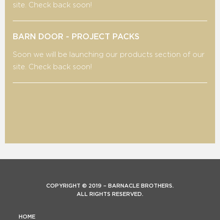
site. Check back soon!
BARN DOOR - PROJECT PACKS
Soon we will be launching our products section of our
site. Check back soon!
COPYRIGHT © 2019 – BARNACLE BROTHERS.
ALL RIGHTS RESERVED.
HOME