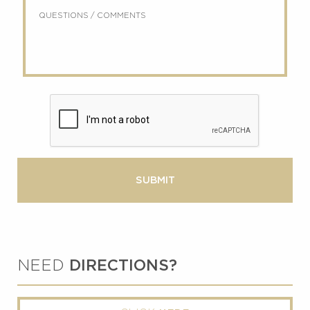
Questions
about
/
us?
Comments
NEED
DIRECTIONS?