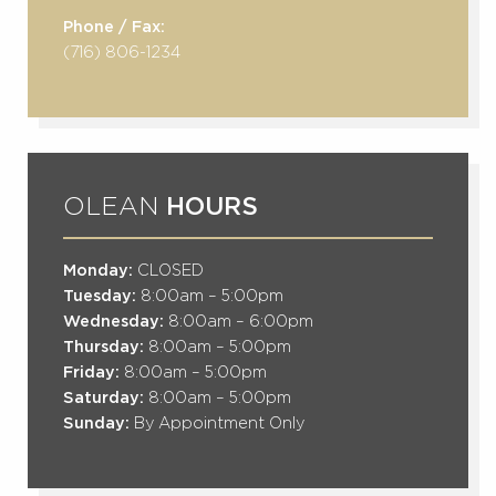
Phone / Fax:
(716) 806-1234
OLEAN
HOURS
Monday:
CLOSED
Tuesday:
8:00am – 5:00pm
Wednesday:
8:00am – 6:00pm
Thursday:
8:00am – 5:00pm
Friday:
8:00am – 5:00pm
Saturday:
8:00am – 5:00pm
Sunday:
By Appointment Only