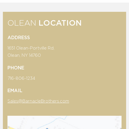
OLEAN
LOCATION
ADDRESS
1651 Olean-Portville Rd,
Olean, NY 14760
PHONE
716-806-1234
EMAIL
Sales@BarnacleBrothers.com