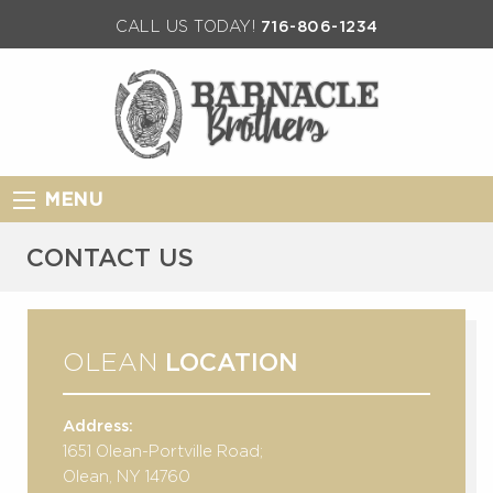
CALL US TODAY!
716-806-1234
MENU
CONTACT US
OLEAN
LOCATION
Address:
1651 Olean-Portville Road;
Olean, NY 14760