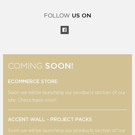
FOLLOW
US ON
COMING
SOON!
ECOMMERCE STORE
Soon we will be launching our products section of our
site. Check back soon!
ACCENT WALL - PROJECT PACKS
Soon we will be launching our products section of our