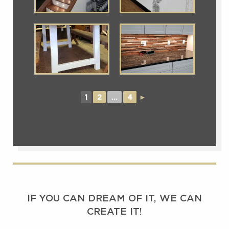
1
2
...
4
►
IF YOU CAN DREAM OF IT, WE CAN
CREATE IT!