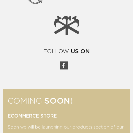
FOLLOW
US ON
COMING
SOON!
ECOMMERCE STORE
Soon we will be launching our products section of our