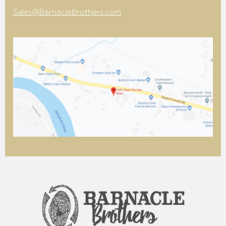
Sales@BarnacleBrothers.com