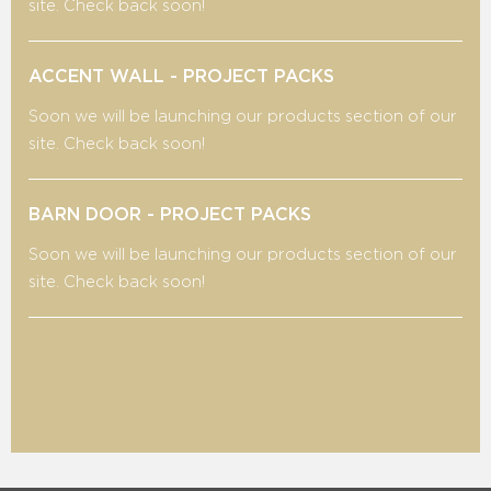
site. Check back soon!
ACCENT WALL - PROJECT PACKS
Soon we will be launching our products section of our
site. Check back soon!
BARN DOOR - PROJECT PACKS
Soon we will be launching our products section of our
site. Check back soon!