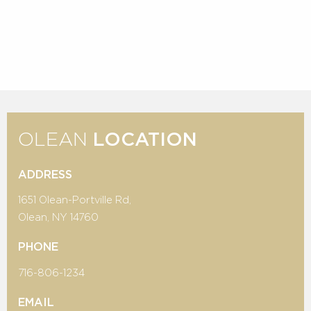
OLEAN
LOCATION
ADDRESS
1651 Olean-Portville Rd,
Olean, NY 14760
PHONE
716-806-1234
EMAIL