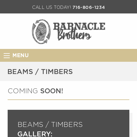
CALL US TODAY!
716-806-1234
MENU
BEAMS / TIMBERS
COMING
SOON!
BEAMS / TIMBERS
GALLERY: