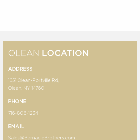
OLEAN
LOCATION
ADDRESS
1651 Olean-Portville Rd,
Olean, NY 14760
PHONE
716-806-1234
EMAIL
Sales@BarnacleBrothers.com