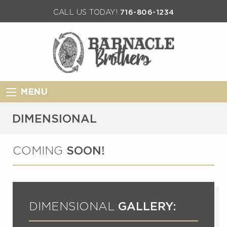
CALL US TODAY!
716-806-1234
MENU
DIMENSIONAL
COMING
SOON!
DIMENSIONAL
GALLERY: