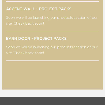
ACCENT WALL - PROJECT PACKS
Soon we will be launching our products section of our
site. Check back soon!
BARN DOOR - PROJECT PACKS
Soon we will be launching our products section of our
site. Check back soon!