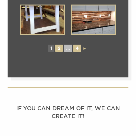
1
2
...
4
►
IF YOU CAN DREAM OF IT, WE CAN
CREATE IT!