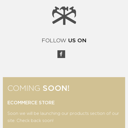
FOLLOW
US ON
COMING
SOON!
ECOMMERCE STORE
Soon we will be launching our products section of our
site. Check back soon!