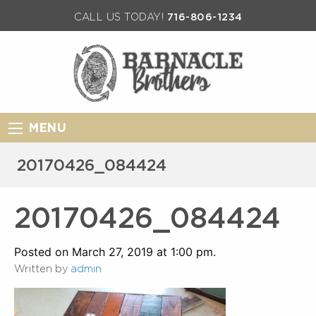
CALL US TODAY!
716-806-1234
MENU
20170426_084424
20170426_084424
Posted on March 27, 2019 at 1:00 pm.
Written by
admin