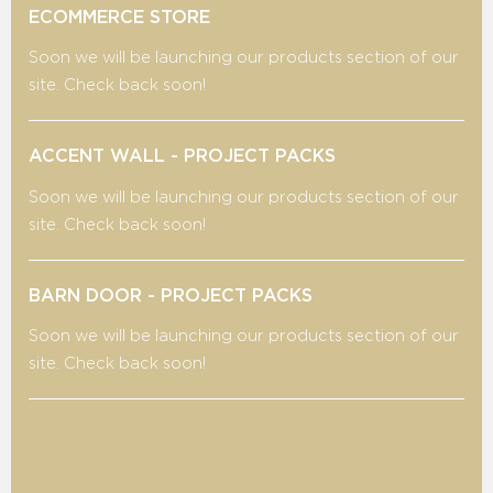
ECOMMERCE STORE
Soon we will be launching our products section of our
site. Check back soon!
ACCENT WALL - PROJECT PACKS
Soon we will be launching our products section of our
site. Check back soon!
BARN DOOR - PROJECT PACKS
Soon we will be launching our products section of our
site. Check back soon!