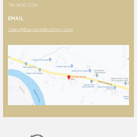
716-806-1234
EMAIL
Sales@BarnacleBrothers.com