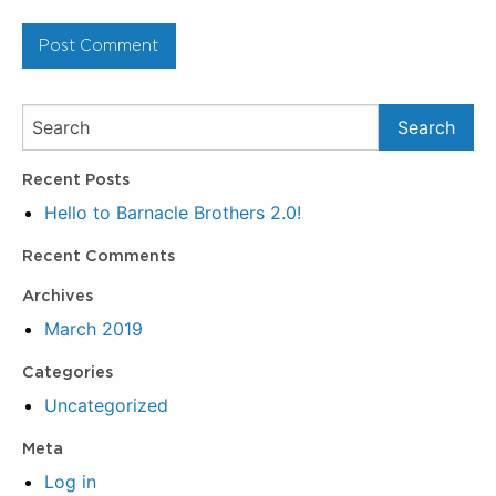
Recent Posts
Hello to Barnacle Brothers 2.0!
Recent Comments
Archives
March 2019
Categories
Uncategorized
Meta
Log in