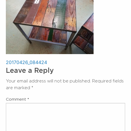
Post
20170426_084424
Leave a Reply
navigation
Your email address will not be published.
Required fields
are marked
*
Comment
*