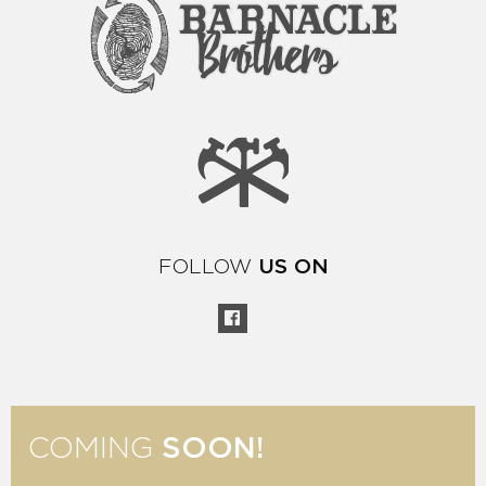
FOLLOW
US ON
COMING
SOON!