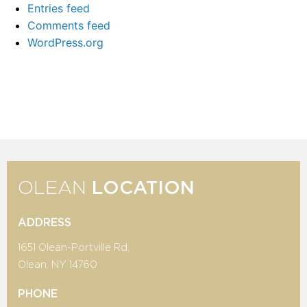
Entries feed
Comments feed
WordPress.org
OLEAN
LOCATION
ADDRESS
1651 Olean-Portville Rd,
Olean, NY 14760
PHONE