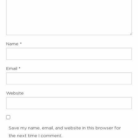
Name
*
Email
*
Website
Save my name, email, and website in this browser for
the next time I comment.