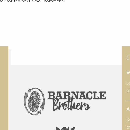
ser for the next time I comment.
E
S
o
A
S
o