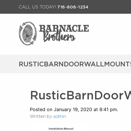
CALL US TODAY!
716-806-1234
RUSTICBARNDOORWALLMOUNTS
RusticBarnDoorW
Posted on January 19, 2020 at 8:41 pm.
Written by
admin