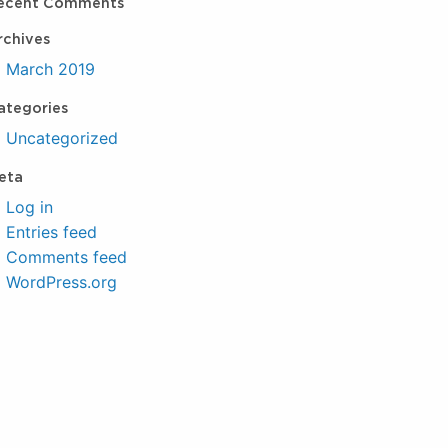
ecent Comments
rchives
March 2019
ategories
Uncategorized
eta
Log in
Entries feed
Comments feed
WordPress.org