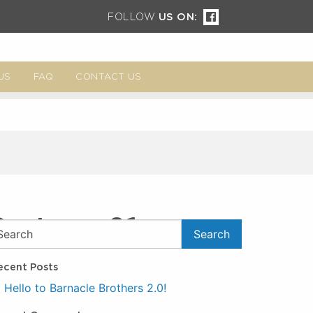
FOLLOW
US ON:
US
FAQ
CONTACT US
System_01
ecent Posts
Hello to Barnacle Brothers 2.0!