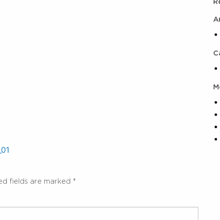
R
A
C
M
_01
ed fields are marked
*