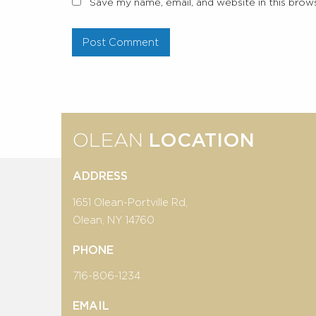
Save my name, email, and website in this brow
OLEAN
LOCATION
ADDRESS
1651 Olean-Portville Rd,
Olean, NY 14760
PHONE
716-806-1234
EMAIL