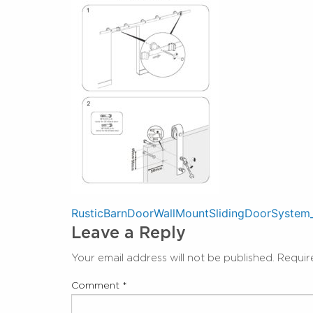
Post
RusticBarnDoorWallMountSlidingDoorSystem
Leave a Reply
navigation
Your email address will not be published.
Requir
Comment
*