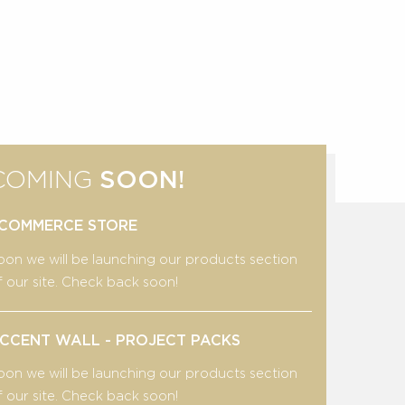
COMING
SOON!
COMMERCE STORE
oon we will be launching our products section
f our site. Check back soon!
CCENT WALL - PROJECT PACKS
oon we will be launching our products section
f our site. Check back soon!