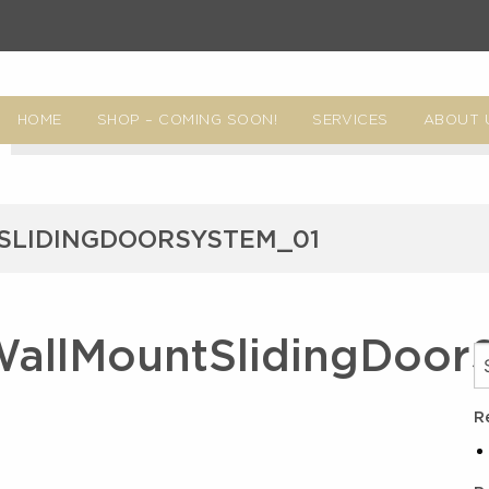
HOME
SHOP – COMING SOON!
SERVICES
ABOUT 
LIDINGDOORSYSTEM_01
allMountSlidingDoor
R