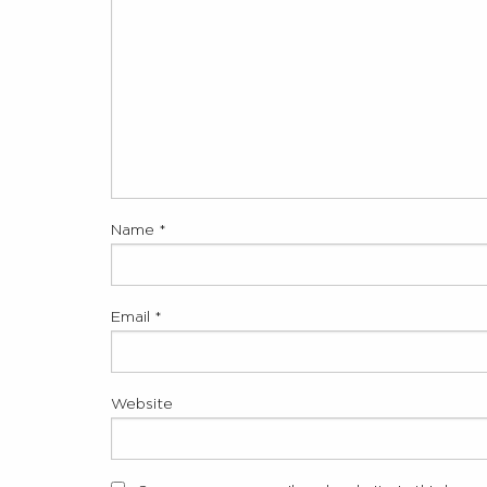
Name
*
Email
*
Website