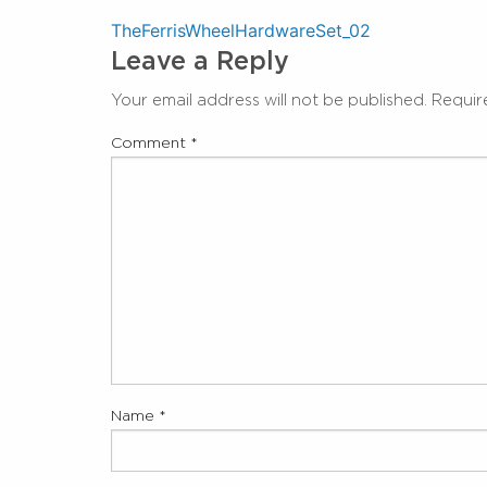
Post
TheFerrisWheelHardwareSet_02
Leave a Reply
navigation
Your email address will not be published.
Requir
Comment
*
Name
*