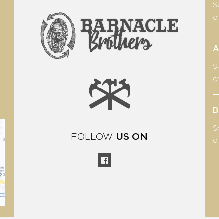
S
o
A
S
o
B
S
FOLLOW
US ON
o