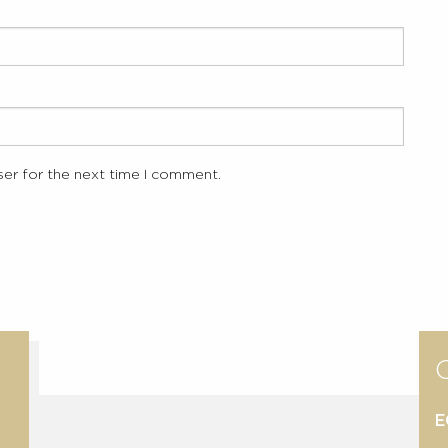
ser for the next time I comment.
E