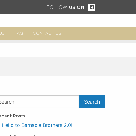
FOLLOW
US ON:
US
FAQ
CONTACT US
ecent Posts
Hello to Barnacle Brothers 2.0!