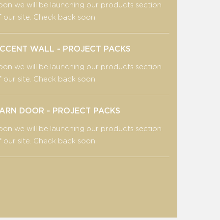
oon we will be launching our products section
f our site. Check back soon!
CCENT WALL - PROJECT PACKS
oon we will be launching our products section
f our site. Check back soon!
ARN DOOR - PROJECT PACKS
oon we will be launching our products section
f our site. Check back soon!