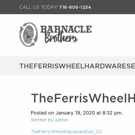
CALL US TODAY!
716-806-1234
THEFERRISWHEELHARDWARESE
TheFerrisWheel
Posted on January 19, 2020 at 8:32 pm.
Written by
admin
TheFerrisWheelHardwareSet_02