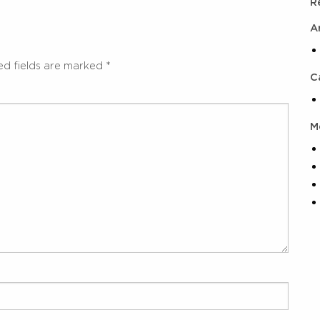
R
A
ed fields are marked
*
C
M