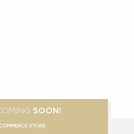
COMING
SOON!
COMMERCE STORE