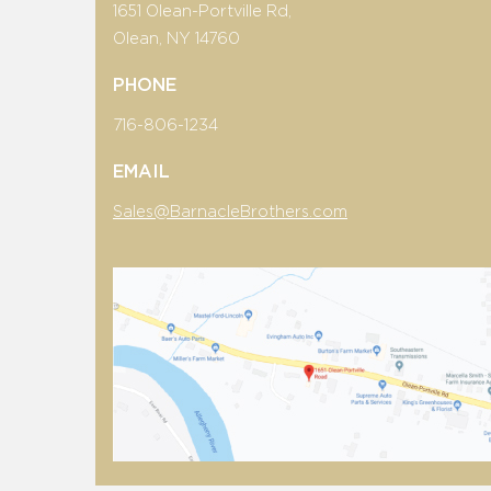
1651 Olean-Portville Rd,
Olean, NY 14760
PHONE
716-806-1234
EMAIL
Sales@BarnacleBrothers.com