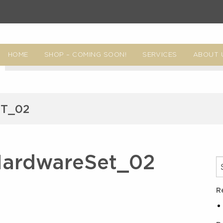
HOME
SHOP – COMING SOON!
SERVICES
ABOUT 
T_02
HardwareSet_02
R