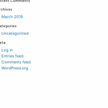
ecent Comments
rchives
March 2019
ategories
Uncategorized
eta
Log in
Entries feed
Comments feed
WordPress.org