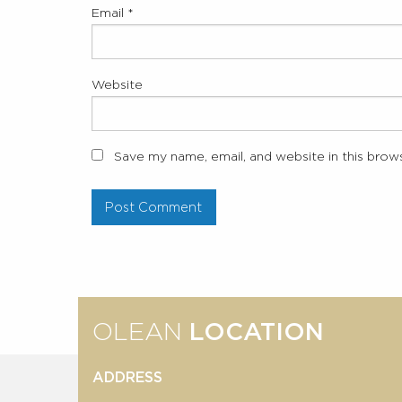
Email
*
Website
Save my name, email, and website in this brow
OLEAN
LOCATION
ADDRESS